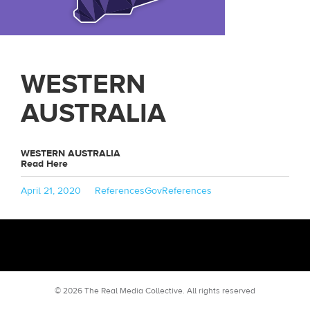
WESTERN
AUSTRALIA
WESTERN AUSTRALIA
Read Here
Posted
Categories
Tags
April 21, 2020
References
GovReferences
on
© 2026 The Real Media Collective.
All rights reserved