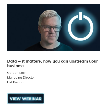
Data – it matters, how you can upstream your
business
Gordon Loch
Managing Director
List Factory