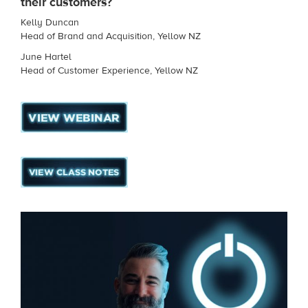
their customers?
Kelly Duncan
Head of Brand and Acquisition, Yellow NZ
June Hartel
Head of Customer Experience, Yellow NZ