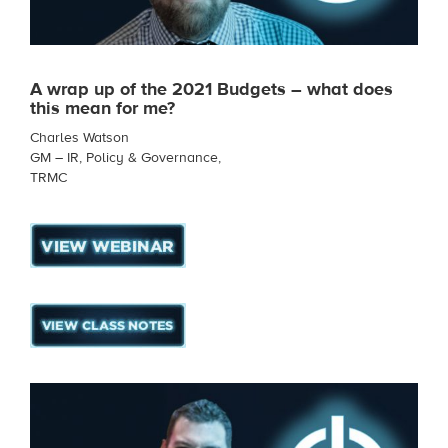
A wrap up of the 2021 Budgets – what does
this mean for me?
Charles Watson
GM – IR, Policy & Governance,
TRMC