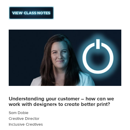
Understanding your customer – how can we
work with designers to create better print?
Sam Dobie
Creative Director
Inclusive Creatives