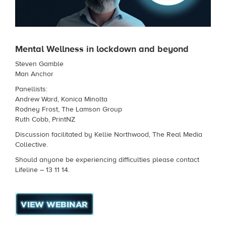
Mental Wellness in lockdown and beyond
Steven Gamble
Man Anchor
Panellists:
Andrew Ward, Konica Minolta
Rodney Frost, The Lamson Group
Ruth Cobb, PrintNZ
Discussion facilitated by Kellie Northwood, The Real Media
Collective.
Should anyone be experiencing difficulties please contact
Lifeline – 13 11 14.