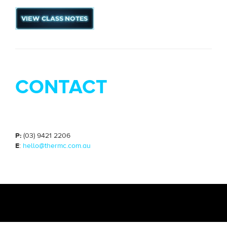
CONTACT
P:
(03) 9421 2206
E
:
hello@thermc.com.au