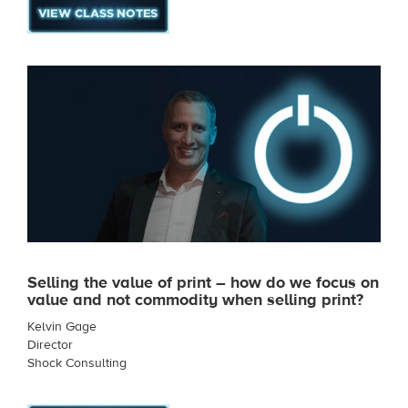
Selling the value of print – how do we focus on
value and not commodity when selling print?
Kelvin Gage
Director
Shock Consulting