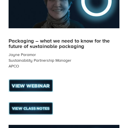
Packaging – what we need to know for the
future of sustainable packaging
Jayne Paramor
Sustainability Partnership Manager
APCO