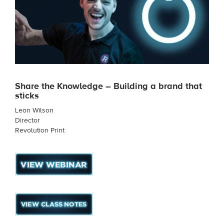
Share the Knowledge – Building a brand that
sticks
Leon Wilson
Director
Revolution Print