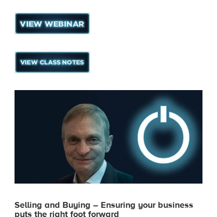
Selling and Buying – Ensuring your business
puts the right foot forward