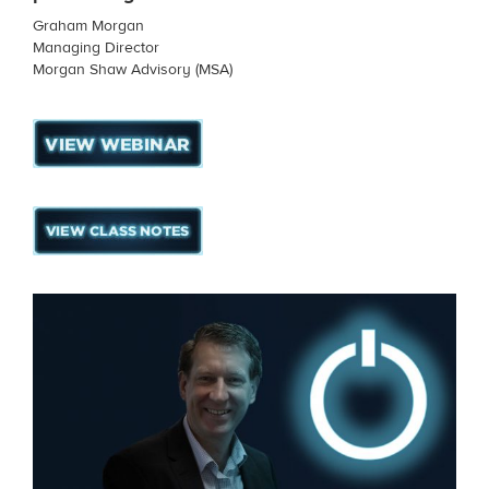
Graham Morgan
Managing Director
Morgan Shaw Advisory (MSA)