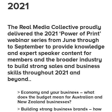
2021
The Real Media Collective proudly
delivered the 2021 ‘Power of Print’
webinar series from June through
to September to provide knowledge
and expert speaker content for
members and the broader industry
to build strong sales and business
skills throughout 2021 and
beyond.
.
> Economy and your business – what
does the budget mean for Australian and
New Zealand businesses?
> Building strong business brands – how