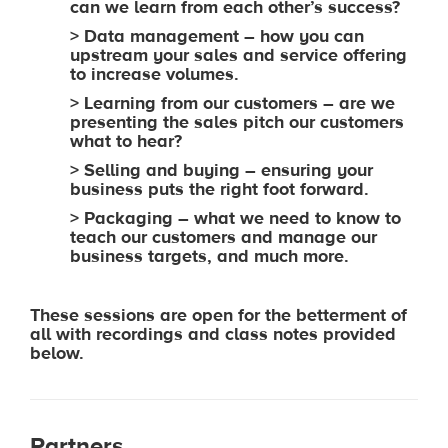
can we learn from each other’s success?
> Data management – how you can
upstream your sales and service offering
to increase volumes.
> Learning from our customers – are we
presenting the sales pitch our customers
what to hear?
> Selling and buying – ensuring your
business puts the right foot forward.
> Packaging – what we need to know to
teach our customers and manage our
business targets, and much more.
These sessions are open for the betterment of
all with recordings and class notes provided
below.
Partners