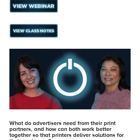
What do advertisers need from their print
partners, and how can both work better
together so that printers deliver solutions for