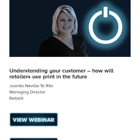
Understanding your customer – how will
retailers use print in the future
Juanita Neville-Te Rito
Managing Director
RetailX