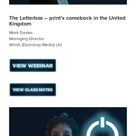
The Letterbox – print’s comeback in the United
Kingdom
Mark Davies,
Managing Director
Whistl (Doordrop Media) Ltd.