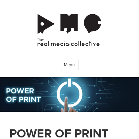
Menu
POWER OF PRINT