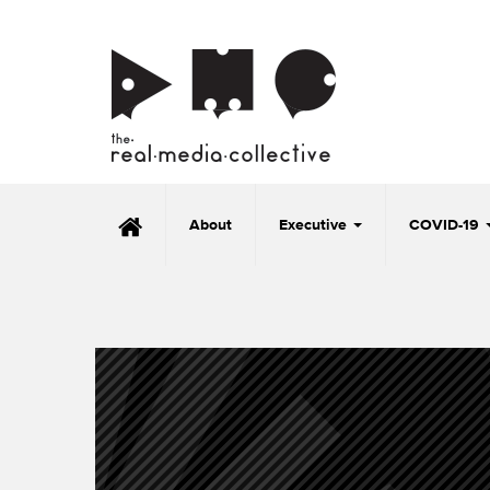
About
Executive
COVID-19