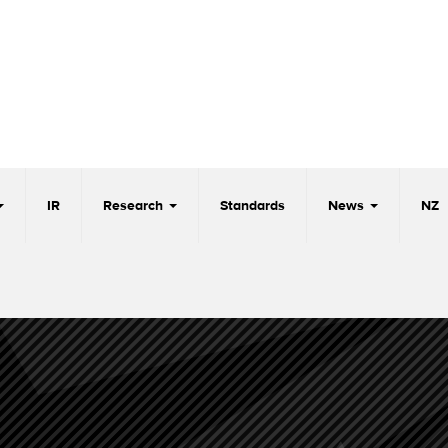
IR
Research
Standards
News
NZ