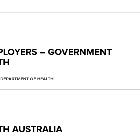
PLOYERS – GOVERNMENT
TH
 DEPARTMENT OF HEALTH
TH AUSTRALIA