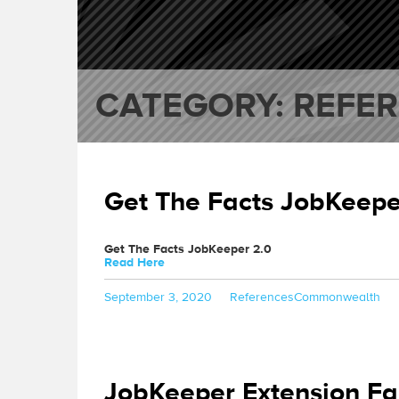
CATEGORY:
REFE
Get The Facts JobKeepe
Get The Facts JobKeeper 2.0
Read Here
Posted
Categories
Tags
September 3, 2020
References
Commonwealth
on
JobKeeper Extension Fa