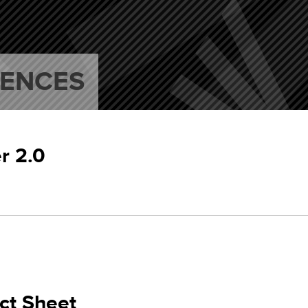
RENCES
r 2.0
ct Sheet