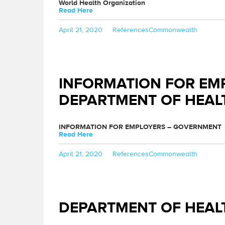
World Health Organization
Read Here
Posted
Categories
Tags
April 21, 2020
References
Commonwealth
on
INFORMATION FOR EM
DEPARTMENT OF HEAL
INFORMATION FOR EMPLOYERS – GOVERNMENT
Read Here
Posted
Categories
Tags
April 21, 2020
References
Commonwealth
on
DEPARTMENT OF HEAL