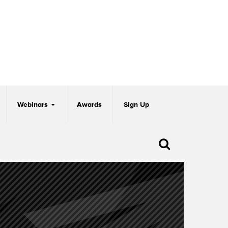
Webinars
Awards
Sign Up