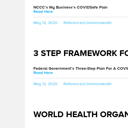
NCCC’s My Business’s COVIDSafe Plan
Read Here
Posted
Categories
Tags
May 12, 2020
References
Commonwealth
on
3 STEP FRAMEWORK F
Federal Government’s Three-Step Plan For A COVI
Read Here
Posted
Categories
Tags
May 12, 2020
References
Commonwealth
on
WORLD HEALTH ORGAN