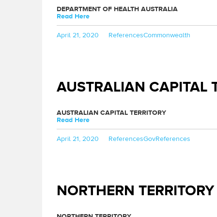
DEPARTMENT OF HEALTH AUSTRALIA
Read Here
Posted
Categories
Tags
April 21, 2020
References
Commonwealth
on
AUSTRALIAN CAPITAL 
AUSTRALIAN CAPITAL TERRITORY
Read Here
Posted
Categories
Tags
April 21, 2020
References
GovReferences
on
NORTHERN TERRITORY
NORTHERN TERRITORY