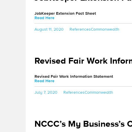
JobKeeper Extension Fact Sheet
Read Here
Posted
Categories
Tags
August 11, 2020
References
Commonwealth
on
Revised Fair Work Info
Revised Fair Work Information Statement
Read Here
Posted
Categories
Tags
July 7, 2020
References
Commonwealth
on
NCCC’s My Business’s 