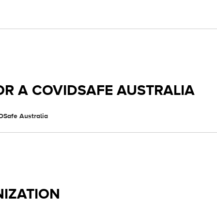
OR A COVIDSAFE AUSTRALIA
DSafe Australia
IZATION