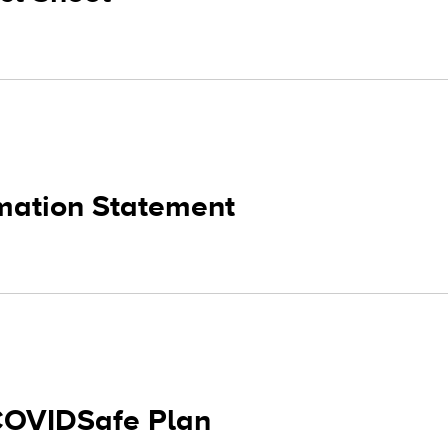
rmation Statement
COVIDSafe Plan