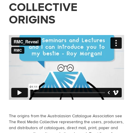
COLLECTIVE
ORIGINS
The origins from the Australasian Catalogue Association see
The Real Media Collective representing the users, producers,
and distributors of catalogues, direct mail, print, paper and