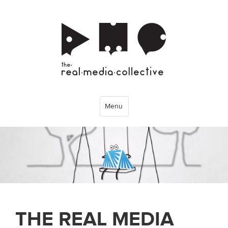
Menu
THE REAL MEDIA