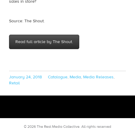
sales in store?
Source: The Shout.
Read full article by The Shout.
Posted
Categories
January 24, 2018
Catalogue
,
Media
,
Media Releases
,
on
Retail
© 2026 The Real Media Collective.
All rights reserved