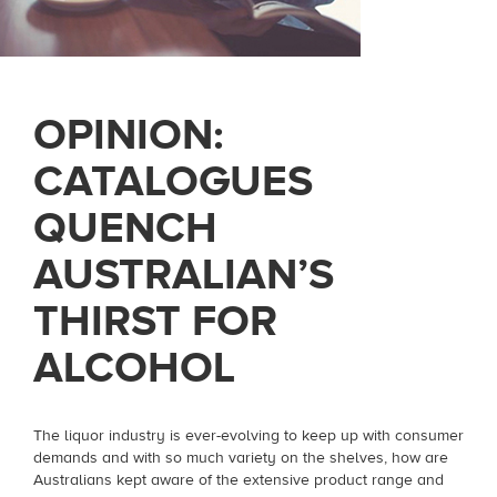
OPINION:
CATALOGUES
QUENCH
AUSTRALIAN’S
THIRST FOR
ALCOHOL
The liquor industry is ever-evolving to keep up with consumer
demands and with so much variety on the shelves, how are
Australians kept aware of the extensive product range and