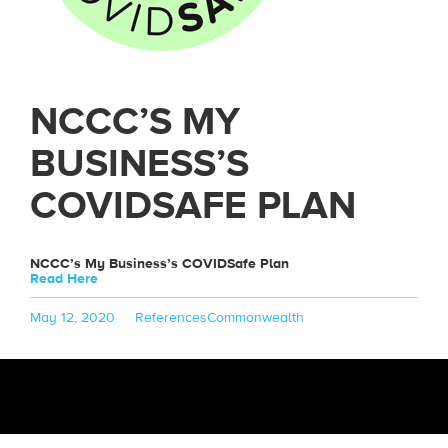
NCCC’S MY
BUSINESS’S
COVIDSAFE PLAN
NCCC’s My Business’s COVIDSafe Plan
Read Here
Posted
Categories
Tags
May 12, 2020
References
Commonwealth
on