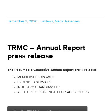
Posted
Categories
September 3, 2020
eNews
,
Media Releases
on
TRMC – Annual Report
press release
The Real Media Collective Annual Report press release
MEMBERSHIP GROWTH
EXPANDED SERVICES
INDUSTRY GUARDIANSHIP
A FUTURE OF STRENGTH FOR ALL SECTORS