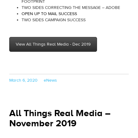
FOOTPRINT
TWO SIDES CORRECTING THE MESSAGE – ADOBE
OPEN UP TO MAIL SUCCESS
TWO SIDES CAMPAIGN SUCCESS
View All Things Real Media - Dec 2019
Posted
Categories
March 6, 2020
eNews
on
All Things Real Media –
November 2019