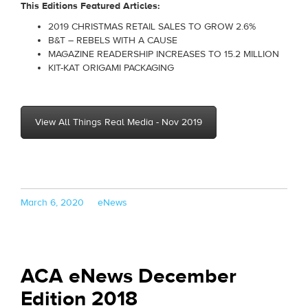
This Editions Featured Articles:
2019 CHRISTMAS RETAIL SALES TO GROW 2.6%
B&T – REBELS WITH A CAUSE
MAGAZINE READERSHIP INCREASES TO 15.2 MILLION
KIT-KAT ORIGAMI PACKAGING
View All Things Real Media - Nov 2019
Posted
Categories
March 6, 2020
eNews
on
ACA eNews December
Edition 2018