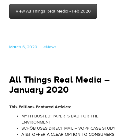
View All Things Real Media - Feb 2020
Posted
Categories
March 6, 2020
eNews
on
All Things Real Media –
January 2020
This Editions Featured Articles:
MYTH BUSTED: PAPER IS BAD FOR THE
ENVIRONMENT
SCHÖB USES DIRECT MAIL – VOPP CASE STUDY
AT&T OFFER A CLEAR OPTION TO CONSUMERS