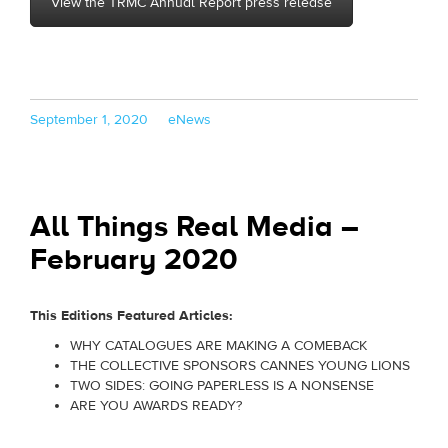
View the TRMC Annual Report press release
Posted
Categories
September 1, 2020
eNews
on
All Things Real Media –
February 2020
This Editions Featured Articles:
WHY CATALOGUES ARE MAKING A COMEBACK
THE COLLECTIVE SPONSORS CANNES YOUNG LIONS
TWO SIDES: GOING PAPERLESS IS A NONSENSE
ARE YOU AWARDS READY?