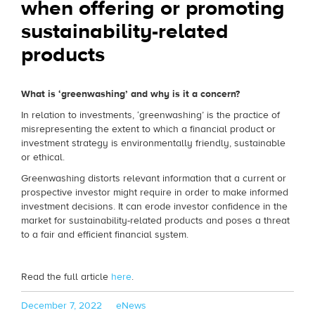
when offering or promoting
sustainability-related
products
What is ‘greenwashing’ and why is it a concern?
In relation to investments, ‘greenwashing’ is the practice of
misrepresenting the extent to which a financial product or
investment strategy is environmentally friendly, sustainable
or ethical.
Greenwashing distorts relevant information that a current or
prospective investor might require in order to make informed
investment decisions. It can erode investor confidence in the
market for sustainability-related products and poses a threat
to a fair and efficient financial system.
Read the full article
here
.
Posted
Categories
December 7, 2022
eNews