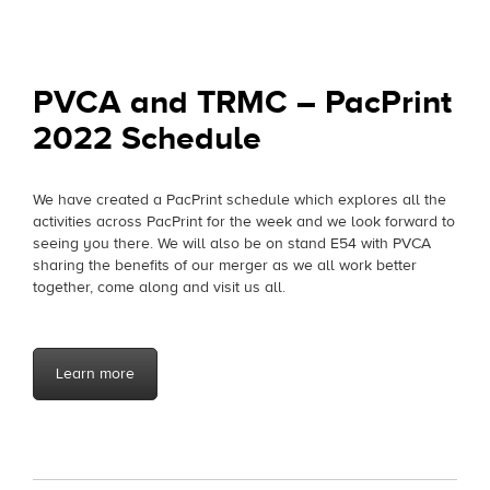
on
PVCA and TRMC – PacPrint
2022 Schedule
We have created a PacPrint schedule which explores all the
activities across PacPrint for the week and we look forward to
seeing you there. We will also be on stand E54 with PVCA
sharing the benefits of our merger as we all work better
together, come along and visit us all.
Learn more