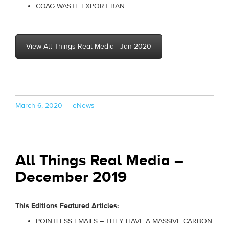
COAG WASTE EXPORT BAN
View All Things Real Media - Jan 2020
Posted
Categories
March 6, 2020
eNews
on
All Things Real Media –
December 2019
This Editions Featured Articles:
POINTLESS EMAILS – THEY HAVE A MASSIVE CARBON