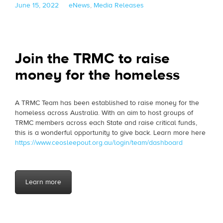
Posted
Categories
June 15, 2022
eNews
,
Media Releases
on
Join the TRMC to raise
money for the homeless
A TRMC Team has been established to raise money for the
homeless across Australia. With an aim to host groups of
TRMC members across each State and raise critical funds,
this is a wonderful opportunity to give back. Learn more here
https://www.ceosleepout.org.au/login/team/dashboard
Learn more