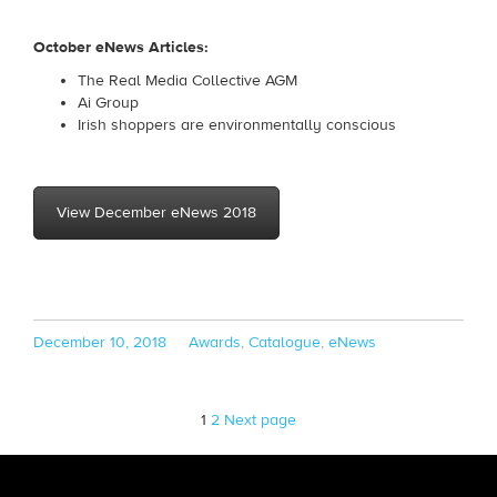
October eNews Articles:
The Real Media Collective AGM
Ai Group
Irish shoppers are environmentally conscious
View December eNews 2018
Posted
Categories
December 10, 2018
Awards
,
Catalogue
,
eNews
on
Page
Page
1
2
Next page