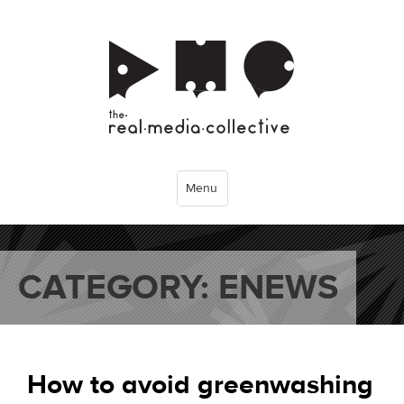
Menu
CATEGORY:
ENEWS
How to avoid greenwashing