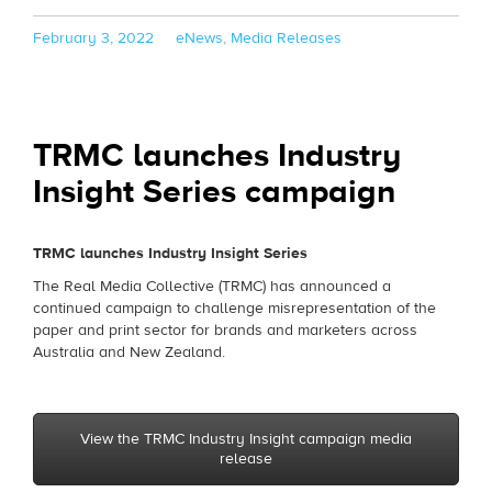
Posted
Categories
February 3, 2022
eNews
,
Media Releases
on
TRMC launches Industry
Insight Series campaign
TRMC launches Industry Insight Series
The Real Media Collective (TRMC) has announced a
continued campaign to challenge misrepresentation of the
paper and print sector for brands and marketers across
Australia and New Zealand.
View the TRMC Industry Insight campaign media
release