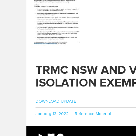
TRMC NSW AND V
ISOLATION EXEMP
DOWNLOAD UPDATE
Posted
Categories
January 13, 2022
Reference Material
on