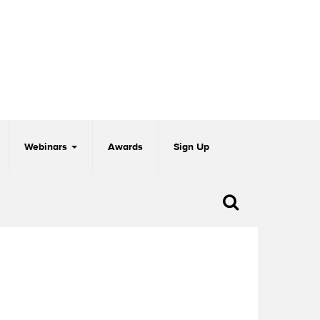
Webinars
Awards
Sign Up