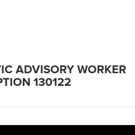
IC ADVISORY WORKER
TION 130122