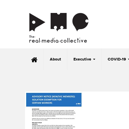
About
Executive
COVID-19