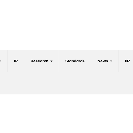
IR
Research
Standards
News
NZ