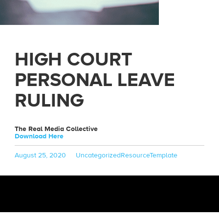
HIGH COURT
PERSONAL LEAVE
RULING
The Real Media Collective
Download Here
Posted
Categories
Tags
August 25, 2020
Uncategorized
ResourceTemplate
on