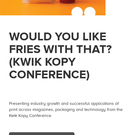
WOULD YOU LIKE
FRIES WITH THAT?
(KWIK KOPY
CONFERENCE)
Presenting industry growth and successful applications of
print across magazines, packaging and technology from the
Kwik Kopy Conference.