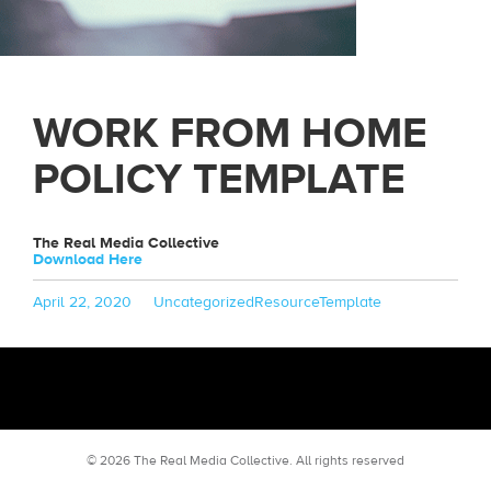
WORK FROM HOME
POLICY TEMPLATE
The Real Media Collective
Download Here
Posted
Categories
Tags
April 22, 2020
Uncategorized
ResourceTemplate
on
© 2026 The Real Media Collective.
All rights reserved