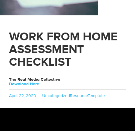
WORK FROM HOME
ASSESSMENT
CHECKLIST
The Real Media Collective
Download Here
Posted
Categories
Tags
April 22, 2020
Uncategorized
ResourceTemplate
on