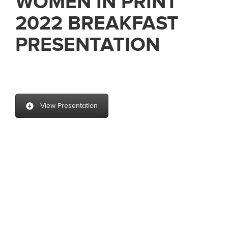
WOMEN IN PRINT
2022 BREAKFAST
PRESENTATION
View Presentation