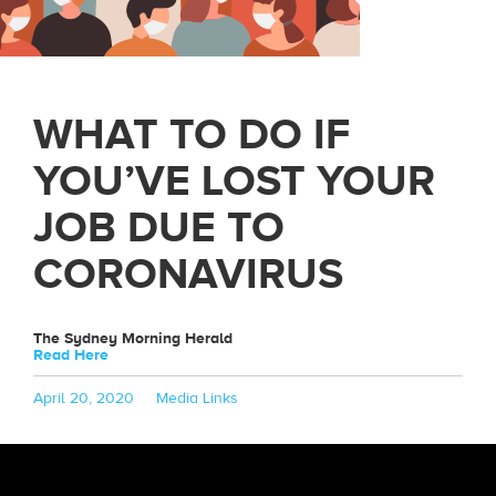
WHAT TO DO IF
YOU’VE LOST YOUR
JOB DUE TO
CORONAVIRUS
The Sydney Morning Herald
Read Here
Posted
Categories
April 20, 2020
Media Links
on