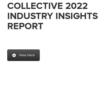
COLLECTIVE 2022
INDUSTRY INSIGHTS
REPORT
View Here