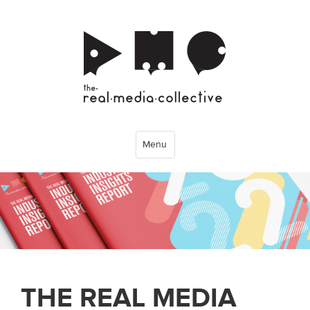
Menu
THE REAL MEDIA