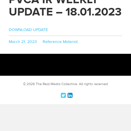
UPDATE – 18.01.2023
DOWNLOAD UPDATE
Posted
Categories
March 21, 2023
Reference Material
on
© 2026 The Real Media Collective.
All rights reserved