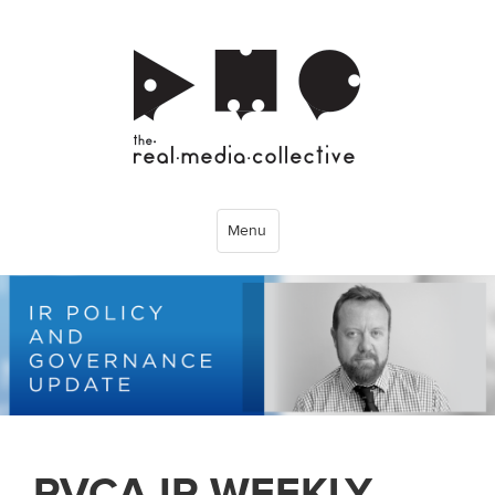
Menu
PVCA IR WEEKLY