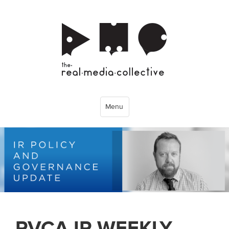
Menu
PVCA IR WEEKLY