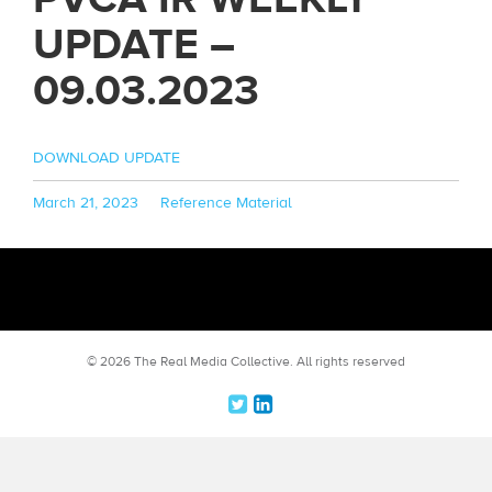
UPDATE –
09.03.2023
DOWNLOAD UPDATE
Posted
Categories
March 21, 2023
Reference Material
on
© 2026 The Real Media Collective.
All rights reserved