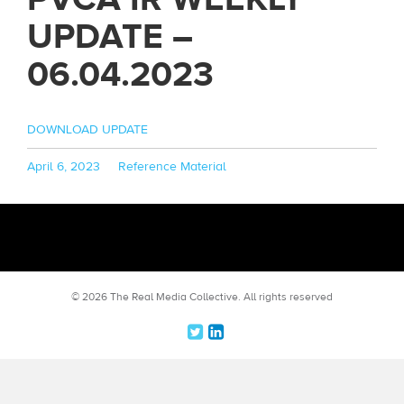
UPDATE –
06.04.2023
DOWNLOAD UPDATE
Posted
Categories
April 6, 2023
Reference Material
on
© 2026 The Real Media Collective.
All rights reserved