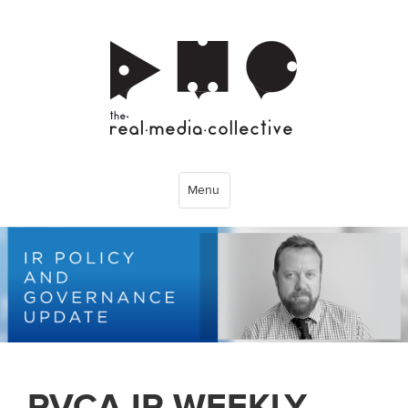
Menu
PVCA IR WEEKLY