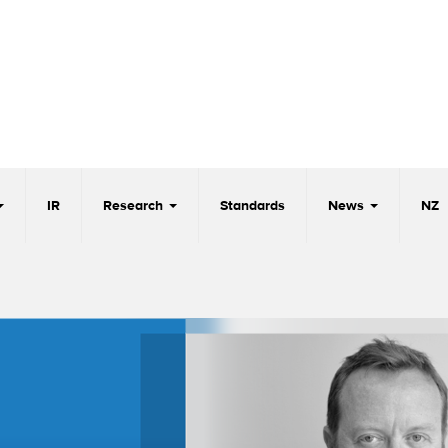
IR
Research
Standards
News
NZ