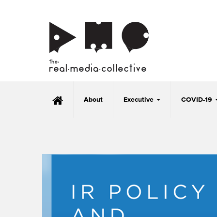
About
Executive
COVID-19