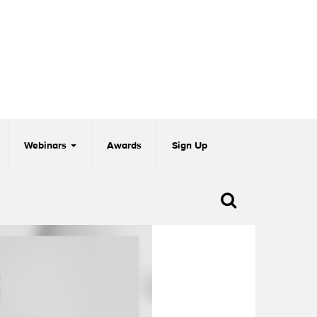
Webinars
Awards
Sign Up