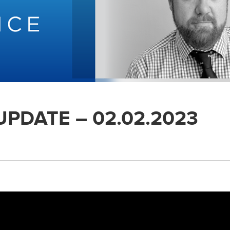
UPDATE – 02.02.2023