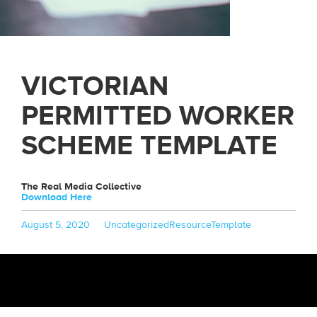
VICTORIAN
PERMITTED WORKER
SCHEME TEMPLATE
The Real Media Collective
Download Here
Posted
Categories
Tags
August 5, 2020
Uncategorized
ResourceTemplate
on