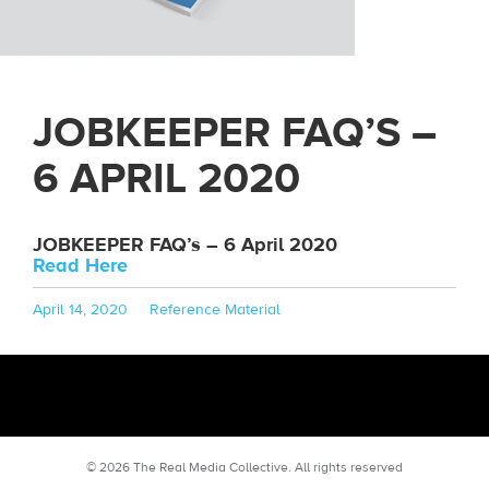
JOBKEEPER FAQ’S –
6 APRIL 2020
JOBKEEPER FAQ’s – 6 April 2020
Read Here
Posted
Categories
April 14, 2020
Reference Material
on
© 2026 The Real Media Collective.
All rights reserved