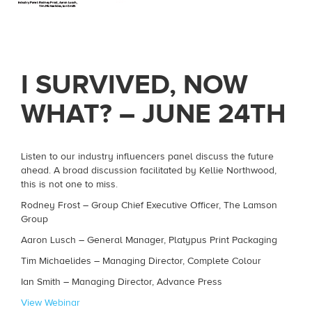
I SURVIVED, NOW
WHAT? – JUNE 24TH
Listen to our industry influencers panel discuss the future
ahead. A broad discussion facilitated by Kellie Northwood,
this is not one to miss.
Rodney Frost – Group Chief Executive Officer, The Lamson
Group
Aaron Lusch – General Manager, Platypus Print Packaging
Tim Michaelides – Managing Director, Complete Colour
Ian Smith – Managing Director, Advance Press
View Webinar