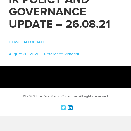
GOVERNANCE
UPDATE – 26.08.21
DOWLOAD UPDATE
Posted
Categories
August 26, 2021
Reference Material
on
© 2026 The Real Media Collective.
All rights reserved