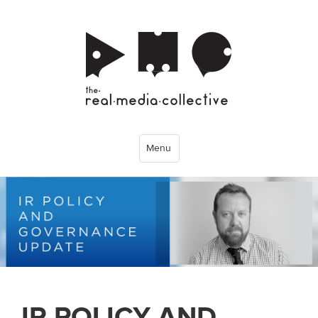
Menu
IR POLICY AND