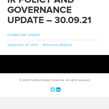
GOVERNANCE
UPDATE – 30.09.21
DOWNLOAD UPDATE
Posted
Categories
September 30, 2021
Reference Material
on
© 2026 The Real Media Collective.
All rights reserved