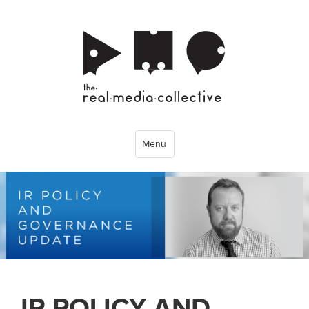
Menu
IR POLICY AND