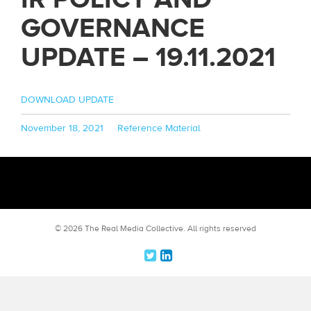
GOVERNANCE
UPDATE – 19.11.2021
DOWNLOAD UPDATE
Posted
Categories
November 18, 2021
Reference Material
on
© 2026 The Real Media Collective.
All rights reserved