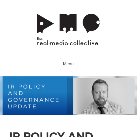
Menu
IR POLICY AND