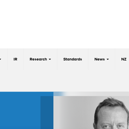
IR
Research
Standards
News
NZ