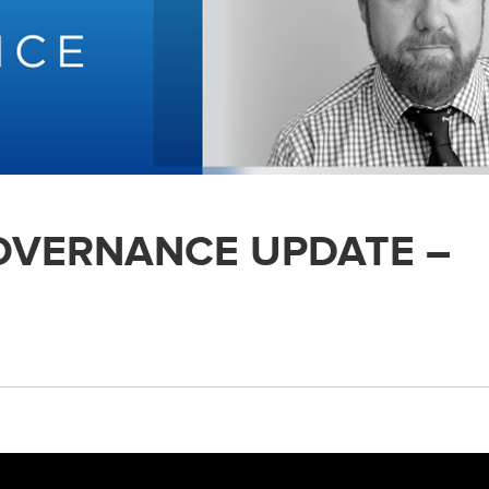
GOVERNANCE UPDATE –