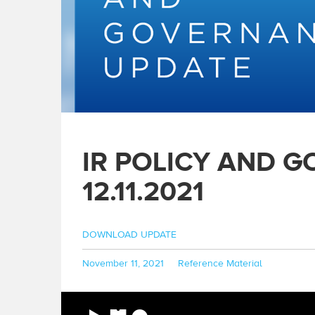
IR POLICY AND 
12.11.2021
DOWNLOAD UPDATE
Posted
Categories
November 11, 2021
Reference Material
on