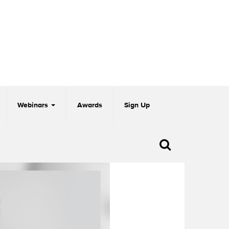
Webinars
Awards
Sign Up