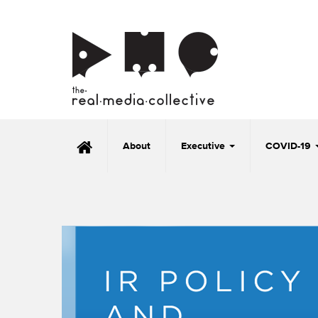
About
Executive
COVID-19