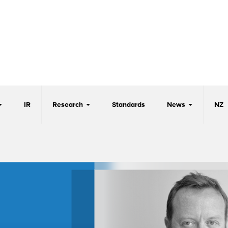
IR
Research
Standards
News
NZ