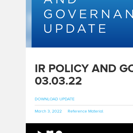
IR POLICY AND 
03.03.22
DOWNLOAD UPDATE
Posted
Categories
March 3, 2022
Reference Material
on