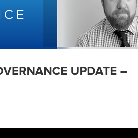
GOVERNANCE UPDATE –