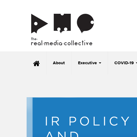
About
Executive
COVID-19