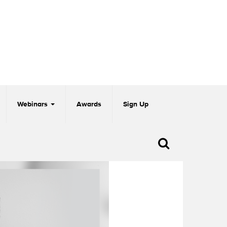
Webinars
Awards
Sign Up