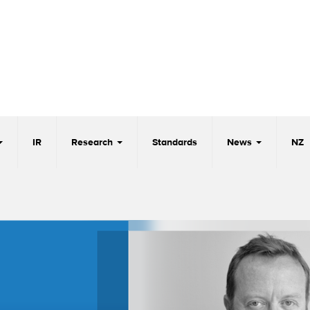
IR
Research
Standards
News
NZ