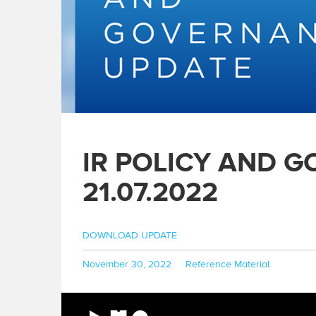
IR POLICY AND 
21.07.2022
DOWNLOAD UPDATE
Posted
Categories
November 30, 2022
Reference Material
on