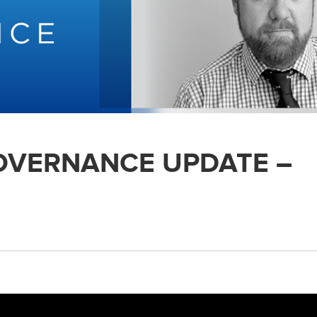
GOVERNANCE UPDATE –