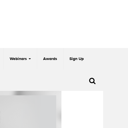
Webinars
Awards
Sign Up