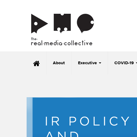
About
Executive
COVID-19