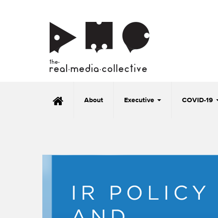
About
Executive
COVID-19