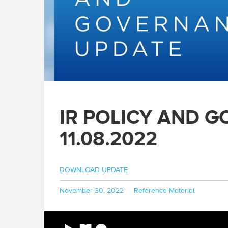
IR POLICY AND 
11.08.2022
DOWNLOAD UPDATE
Posted
Categories
November 30, 2022
Reference Material
on