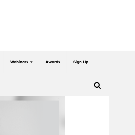
Webinars
Awards
Sign Up