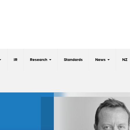
IR
Research
Standards
News
NZ