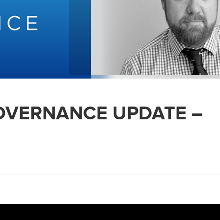
GOVERNANCE UPDATE –