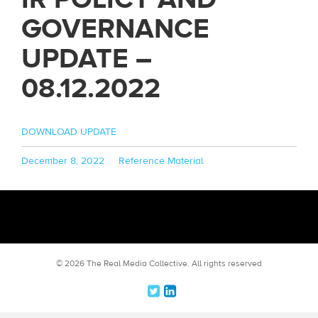
GOVERNANCE
UPDATE –
08.12.2022
DOWNLOAD UPDATE
Posted
Categories
December 8, 2022
Reference Material
on
© 2026 The Real Media Collective.
All rights reserved