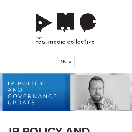
Menu
IR POLICY AND