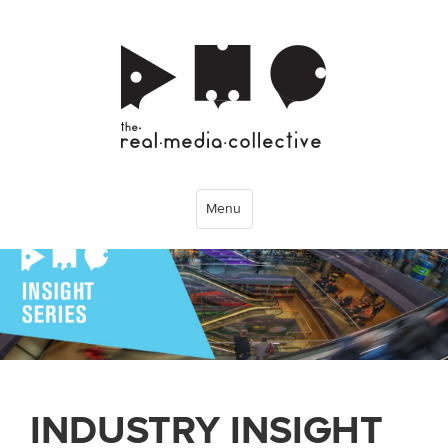
Menu
INDUSTRY INSIGHT