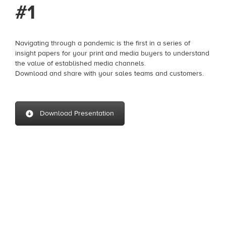
#1
Navigating through a pandemic is the first in a series of
insight papers for your print and media buyers to understand
the value of established media channels.
Download and share with your sales teams and customers.
Download Presentation