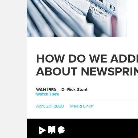
HOW DO WE ADD
ABOUT NEWSPRI
WAN IRFA – Dr Rick Stunt
Watch Here
Posted
Categories
April 20, 2020
Media Links
on