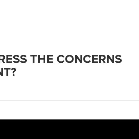
RESS THE CONCERNS
NT?