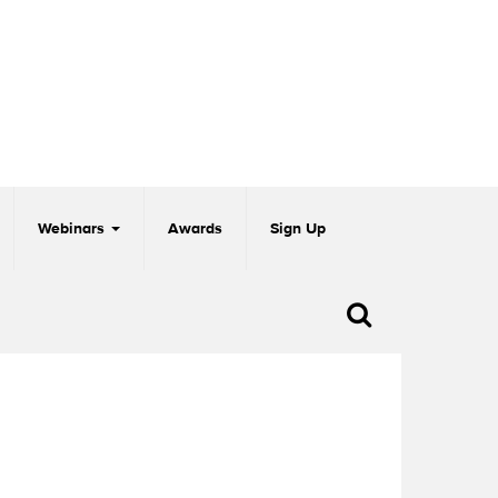
Webinars
Awards
Sign Up