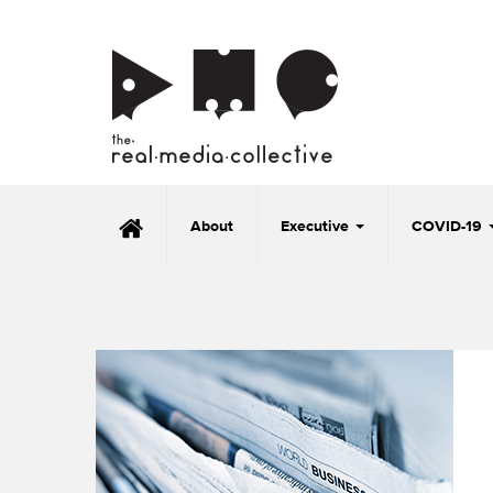
About
Executive
COVID-19