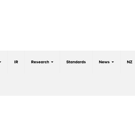
IR
Research
Standards
News
NZ