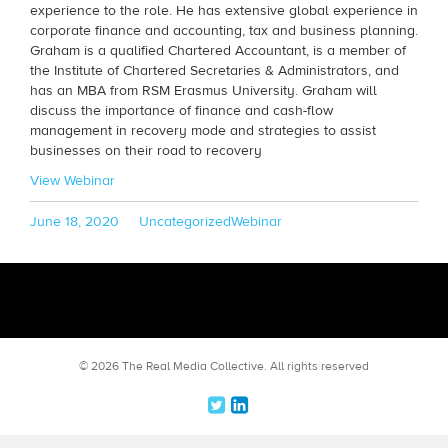
experience to the role. He has extensive global experience in
corporate finance and accounting, tax and business planning.
Graham is a qualified Chartered Accountant, is a member of
the Institute of Chartered Secretaries & Administrators, and
has an MBA from RSM Erasmus University. Graham will
discuss the importance of finance and cash-flow
management in recovery mode and strategies to assist
businesses on their road to recovery
View Webinar
Posted
Categories
Tags
June 18, 2020
Uncategorized
Webinar
on
© 2026 The Real Media Collective.
All rights reserved