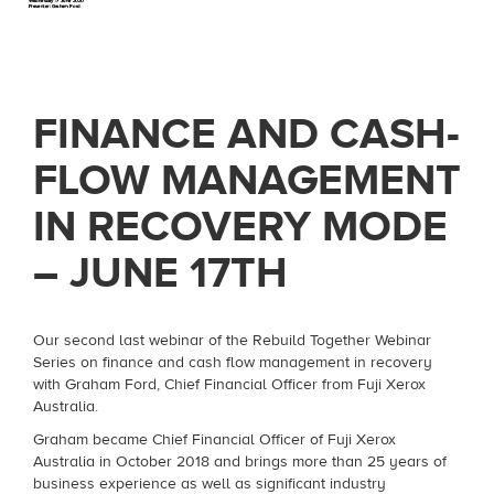
FINANCE AND CASH-
FLOW MANAGEMENT
IN RECOVERY MODE
– JUNE 17TH
Our second last webinar of the Rebuild Together Webinar
Series on finance and cash flow management in recovery
with Graham Ford, Chief Financial Officer from Fuji Xerox
Australia.
Graham became Chief Financial Officer of Fuji Xerox
Australia in October 2018 and brings more than 25 years of
business experience as well as significant industry