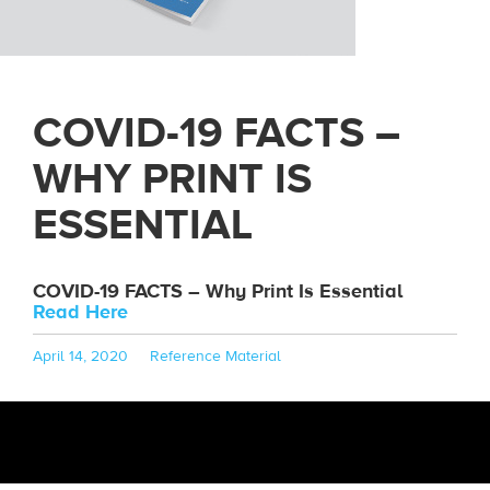
COVID-19 FACTS –
WHY PRINT IS
ESSENTIAL
COVID-19 FACTS – Why Print Is Essential
Read Here
Posted
Categories
April 14, 2020
Reference Material
on