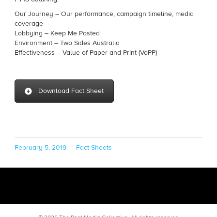
Our Journey – Our performance, campaign timeline, media
coverage
Lobbying – Keep Me Posted
Environment – Two Sides Australia
Effectiveness – Value of Paper and Print (VoPP)
Download Fact Sheet
Posted
Categories
February 5, 2019
Fact Sheets
on