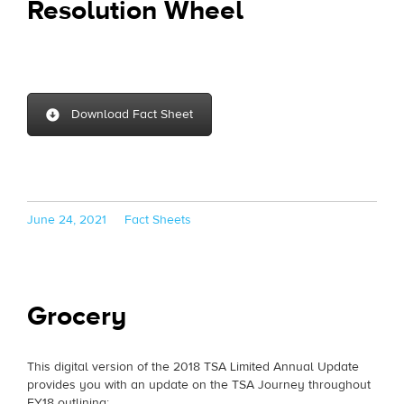
Resolution Wheel
Download Fact Sheet
Posted
Categories
June 24, 2021
Fact Sheets
on
Grocery
This digital version of the 2018 TSA Limited Annual Update
provides you with an update on the TSA Journey throughout
FY18 outlining: