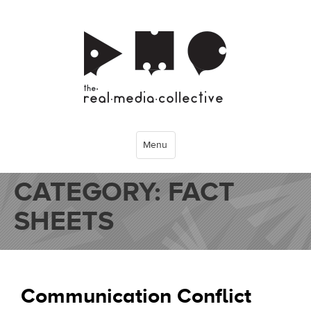
Menu
CATEGORY:
FACT
SHEETS
Communication Conflict