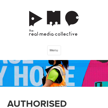
Menu
AUTHORISED