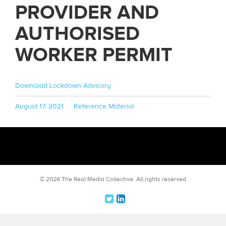
PROVIDER AND
AUTHORISED
WORKER PERMIT
Download Lockdown Advisory
Posted
Categories
August 17, 2021
Reference Material
on
© 2026 The Real Media Collective.
All rights reserved