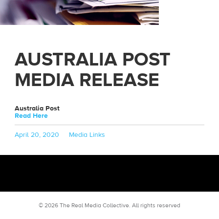
AUSTRALIA POST
MEDIA RELEASE
Australia Post
Read Here
Posted
Categories
April 20, 2020
Media Links
on
© 2026 The Real Media Collective.
All rights reserved