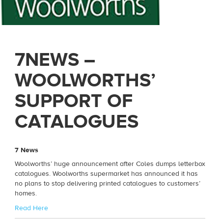
7NEWS –
WOOLWORTHS’
SUPPORT OF
CATALOGUES
7 News
Woolworths’ huge announcement after Coles dumps letterbox
catalogues. Woolworths supermarket has announced it has
no plans to stop delivering printed catalogues to customers’
homes.
Read Here