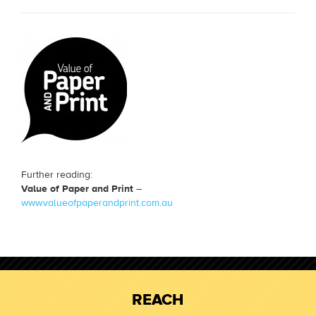
Further reading:
Value of Paper and Print
–
www.valueofpaperandprint.com.au
REACH