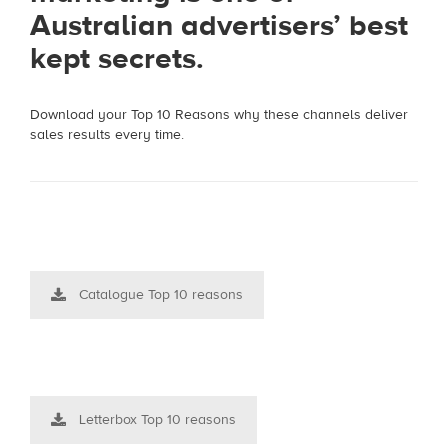
Australian advertisers’ best
kept secrets.
Download your Top 10 Reasons why these channels deliver
sales results every time.
Catalogue Top 10 reasons
Letterbox Top 10 reasons