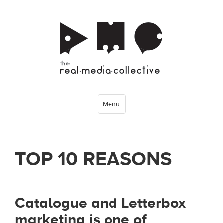
Menu
TOP 10 REASONS
Catalogue and Letterbox
marketing is one of