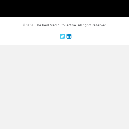
© 2026 The Real Media Collective.
All rights reserved