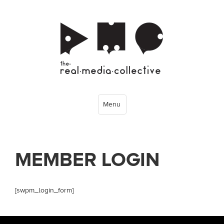
Menu
MEMBER LOGIN
[swpm_login_form]